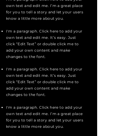
own text and edit me. I’m a great place
for you to tell a story and let your users
know a little more about you.
I'm a paragraph. Click here to add your
own text and edit me. It’s easy. Just
click “Edit Text” or double click me to
add your own content and make
changes to the font.
I'm a paragraph. Click here to add your
own text and edit me. It’s easy. Just
click “Edit Text” or double click me to
add your own content and make
changes to the font.
I'm a paragraph. Click here to add your
own text and edit me. I’m a great place
for you to tell a story and let your users
know a little more about you.