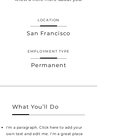
LOCATION
San Francisco
EMPLOYMENT TYPE
Permanent
What You’ll Do
I'm a paragraph. Click here to add your
own text and edit me. I’m a great place