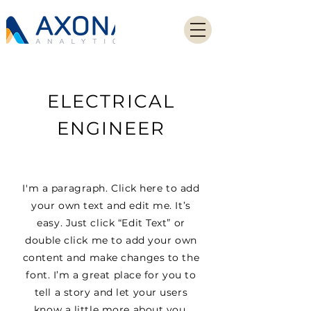
ELECTRICAL
ENGINEER
I'm a paragraph. Click here to add
your own text and edit me. It’s
easy. Just click “Edit Text” or
double click me to add your own
content and make changes to the
font. I’m a great place for you to
tell a story and let your users
know a little more about you.