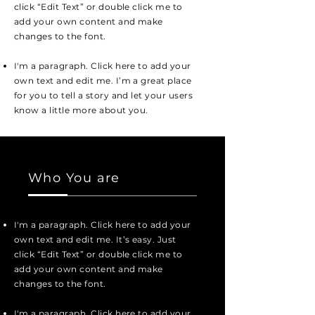
click “Edit Text” or double click me to
add your own content and make
changes to the font.
I'm a paragraph. Click here to add your
own text and edit me. I’m a great place
for you to tell a story and let your users
know a little more about you.
Who You are
I'm a paragraph. Click here to add your
own text and edit me. It’s easy. Just
click “Edit Text” or double click me to
add your own content and make
changes to the font.
I'm a paragraph. Click here to add your