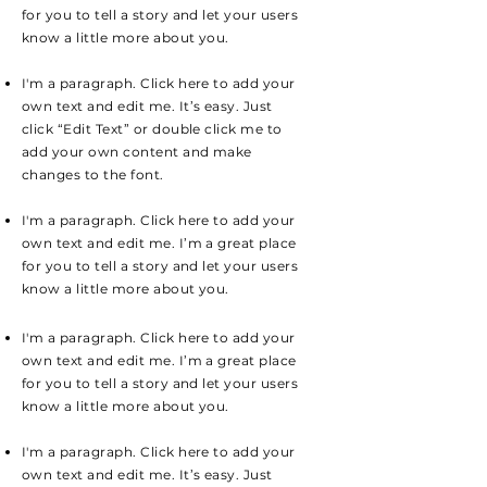
for you to tell a story and let your users
know a little more about you.
I'm a paragraph. Click here to add your
own text and edit me. It’s easy. Just
click “Edit Text” or double click me to
add your own content and make
changes to the font.
I'm a paragraph. Click here to add your
own text and edit me. I’m a great place
for you to tell a story and let your users
know a little more about you.
I'm a paragraph. Click here to add your
own text and edit me. I’m a great place
for you to tell a story and let your users
know a little more about you.
I'm a paragraph. Click here to add your
own text and edit me. It’s easy. Just