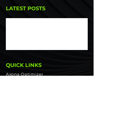
LATEST POSTS
Portfolio Optimization for
Asymmetric Returns: Maximizing
Risk-Adjusted Returns
QUICK LINKS
Axona Optimizer
Platform Features
PRICING
Wealth Managers
Asset Managers
Pension Funds
Private Investors
Glossary
Website Privacy & Data