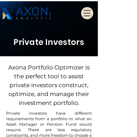
Private Investors
Axona Portfolio Optimizer is
the perfect tool to assist
private investors construct,
optimize, and manage their
investment portfolio.
Private investors have different
requirements from a portfolio to what an
Asset Manager or Pension Fund would
require. There are less regulatory
constraints, and more freedom to choose a