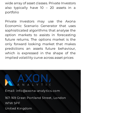
wide array of asset classes. Private Investors
also typically have 10 – 20 assets in a
portfolio
Private Investors may use the Axona
Economic Scenario Generator that uses
sophisiticated algorithms that analyse the
option markets to assists in forecasting
future returns. The options market is the
only forward looking market that makes
predictions an assets future behaviour,
which is expressed in the shape of the
implied volatility curve across asset prices
Email:
info@axona-analytics.com
167-169 Great Portland Street, London
W1W 5PF
United Kingdom