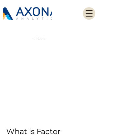
< Back
Factor Analysis:
Understanding
the Statistical
Method for Data
Reduction
What is Factor 