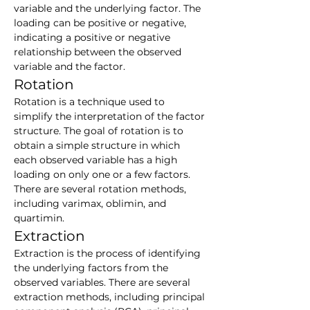
variable and the underlying factor. The 
loading can be positive or negative, 
indicating a positive or negative 
relationship between the observed 
variable and the factor.
Rotation
Rotation is a technique used to 
simplify the interpretation of the factor 
structure. The goal of rotation is to 
obtain a simple structure in which 
each observed variable has a high 
loading on only one or a few factors. 
There are several rotation methods, 
including varimax, oblimin, and 
quartimin.
Extraction
Extraction is the process of identifying 
the underlying factors from the 
observed variables. There are several 
extraction methods, including principal 