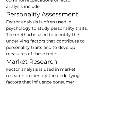
common applications of factor 
analysis include:
Personality Assessment
Factor analysis is often used in 
psychology to study personality traits. 
The method is used to identify the 
underlying factors that contribute to 
personality traits and to develop 
measures of these traits.
Market Research
Factor analysis is used in market 
research to identify the underlying 
factors that influence consumer 
behavior. The method is used to 
develop marketing strategies that 
target specific consumer segments.
Data Mining
Factor analysis is used in data mining 
to identify patterns in large data sets. 
The method is used to reduce the 
dimensionality of the data and to 