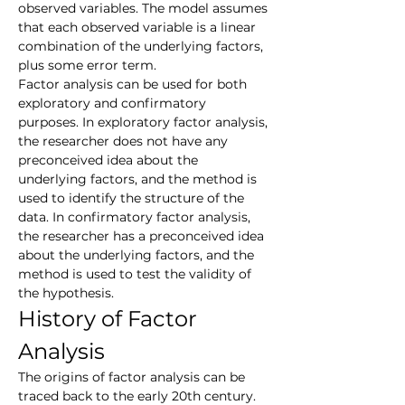
observed variables. The model assumes 
that each observed variable is a linear 
combination of the underlying factors, 
plus some error term.
Factor analysis can be used for both 
exploratory and confirmatory 
purposes. In exploratory factor analysis, 
the researcher does not have any 
preconceived idea about the 
underlying factors, and the method is 
used to identify the structure of the 
data. In confirmatory factor analysis, 
the researcher has a preconceived idea 
about the underlying factors, and the 
method is used to test the validity of 
the hypothesis.
History of Factor 
Analysis
The origins of factor analysis can be 
traced back to the early 20th century. 