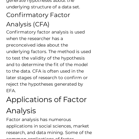
generate hypotheses about the 
underlying structure of a data set.
Confirmatory Factor 
Analysis (CFA)
Confirmatory factor analysis is used 
when the researcher has a 
preconceived idea about the 
underlying factors. The method is used 
to test the validity of the hypothesis 
and to determine the fit of the model 
to the data. CFA is often used in the 
later stages of research to confirm or 
reject the hypotheses generated by 
EFA.
Applications of Factor 
Analysis
Factor analysis has numerous 
applications in social sciences, market 
research, and data mining. Some of the 