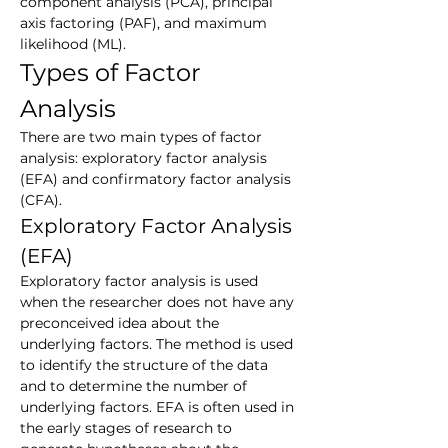
component analysis (PCA), principal 
axis factoring (PAF), and maximum 
likelihood (ML).
Types of Factor 
Analysis
There are two main types of factor 
analysis: exploratory factor analysis 
(EFA) and confirmatory factor analysis 
(CFA).
Exploratory Factor Analysis 
(EFA)
Exploratory factor analysis is used 
when the researcher does not have any 
preconceived idea about the 
underlying factors. The method is used 
to identify the structure of the data 
and to determine the number of 
underlying factors. EFA is often used in 
the early stages of research to 