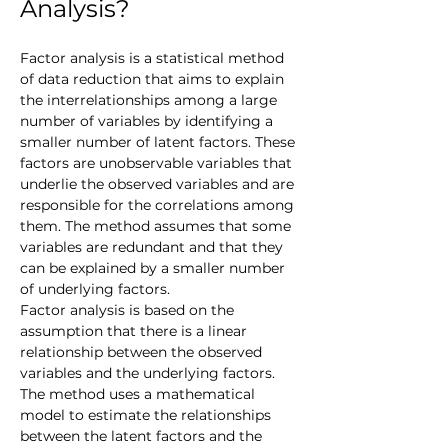
Analysis?
Factor analysis is a statistical method 
of data reduction that aims to explain 
the interrelationships among a large 
number of variables by identifying a 
smaller number of latent factors. These 
factors are unobservable variables that 
underlie the observed variables and are 
responsible for the correlations among 
them. The method assumes that some 
variables are redundant and that they 
can be explained by a smaller number 
of underlying factors.
Factor analysis is based on the 
assumption that there is a linear 
relationship between the observed 
variables and the underlying factors. 
The method uses a mathematical 
model to estimate the relationships 
between the latent factors and the 