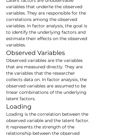
Latent factors are unobservable 
variables that underlie the observed 
variables. They are responsible for the 
correlations among the observed 
variables. In factor analysis, the goal is 
to identify the underlying factors and 
estimate their effects on the observed 
variables.
Observed Variables
Observed variables are the variables 
that are measured directly. They are 
the variables that the researcher 
collects data on. In factor analysis, the 
observed variables are assumed to be 
linear combinations of the underlying 
latent factors.
Loading
Loading is the correlation between the 
observed variable and the latent factor. 
It represents the strength of the 
relationship between the observed 