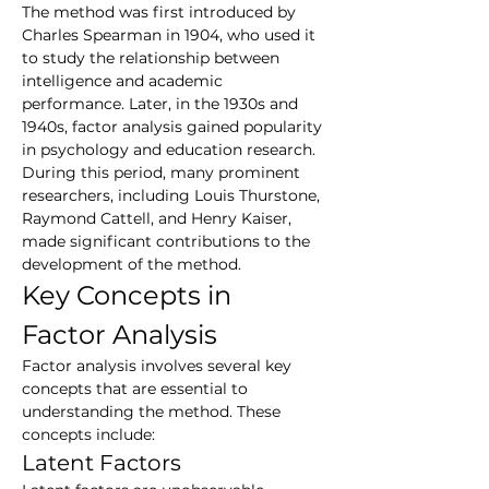
The method was first introduced by 
Charles Spearman in 1904, who used it 
to study the relationship between 
intelligence and academic 
performance. Later, in the 1930s and 
1940s, factor analysis gained popularity 
in psychology and education research. 
During this period, many prominent 
researchers, including Louis Thurstone, 
Raymond Cattell, and Henry Kaiser, 
made significant contributions to the 
development of the method.
Key Concepts in 
Factor Analysis
Factor analysis involves several key 
concepts that are essential to 
understanding the method. These 
concepts include:
Latent Factors